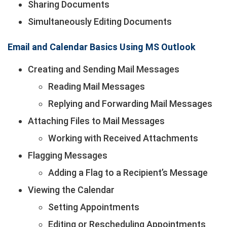
Sharing Documents
Simultaneously Editing Documents
Email and Calendar Basics Using MS Outlook
Creating and Sending Mail Messages
Reading Mail Messages
Replying and Forwarding Mail Messages
Attaching Files to Mail Messages
Working with Received Attachments
Flagging Messages
Adding a Flag to a Recipient’s Message
Viewing the Calendar
Setting Appointments
Editing or Rescheduling Appointments