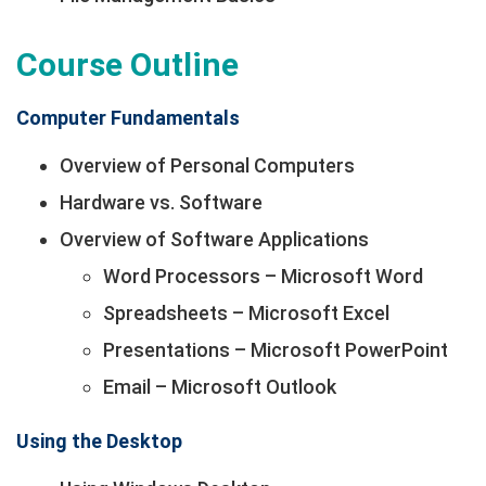
Course Outline
Computer Fundamentals
Overview of Personal Computers
Hardware vs. Software
Overview of Software Applications
Word Processors – Microsoft Word
Spreadsheets – Microsoft Excel
Presentations – Microsoft PowerPoint
Email – Microsoft Outlook
Using the Desktop