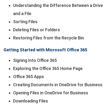
Understanding the Difference Between a Drive
and a File
Sorting Files
Deleting Files or Folders
Restoring Files from the Recycle Bin
Getting Started with Microsoft Office 365
Signing Into Office 365
Exploring the Office 365 Home Page
Office 365 Apps
Creating Documents in OneDrive for Business
Opening Files in OneDrive for Business
Downloading Files