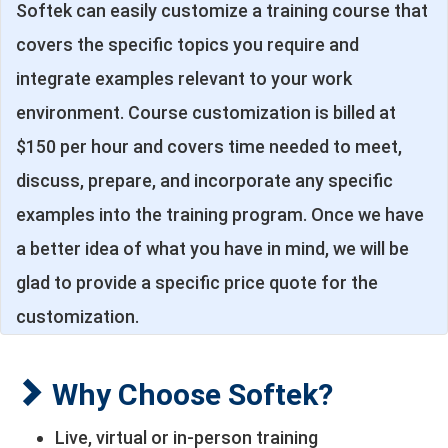
Softek can easily customize a training course that
covers the specific topics you require and
integrate examples relevant to your work
environment. Course customization is billed at
$150 per hour and covers time needed to meet,
discuss, prepare, and incorporate any specific
examples into the training program. Once we have
a better idea of what you have in mind, we will be
glad to provide a specific price quote for the
customization.
Why Choose Softek?
Live, virtual or in-person training