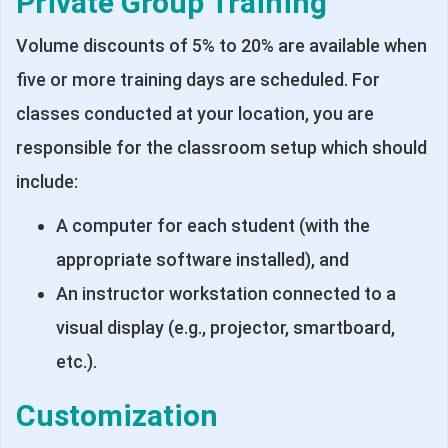
Private Group Training
Volume discounts of 5% to 20% are available when
five or more training days are scheduled. For
classes conducted at your location, you are
responsible for the classroom setup which should
include:
A computer for each student (with the
appropriate software installed), and
An instructor workstation connected to a
visual display (e.g., projector, smartboard,
etc.).
Customization