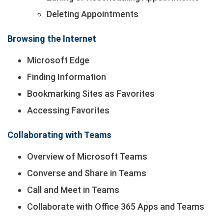
Deleting Appointments
Browsing the Internet
Microsoft Edge
Finding Information
Bookmarking Sites as Favorites
Accessing Favorites
Collaborating with Teams
Overview of Microsoft Teams
Converse and Share in Teams
Call and Meet in Teams
Collaborate with Office 365 Apps and Teams