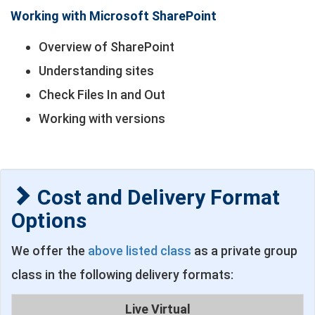
Working with Microsoft SharePoint
Overview of SharePoint
Understanding sites
Check Files In and Out
Working with versions
Cost and Delivery Format
Options
We offer the
above listed class
as a private group
class in the following delivery formats:
Live Virtual