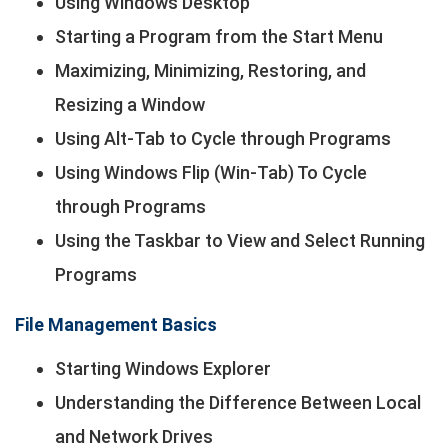
Using Windows Desktop
Starting a Program from the Start Menu
Maximizing, Minimizing, Restoring, and
Resizing a Window
Using Alt-Tab to Cycle through Programs
Using Windows Flip (Win-Tab) To Cycle
through Programs
Using the Taskbar to View and Select Running
Programs
File Management Basics
Starting Windows Explorer
Understanding the Difference Between Local
and Network Drives