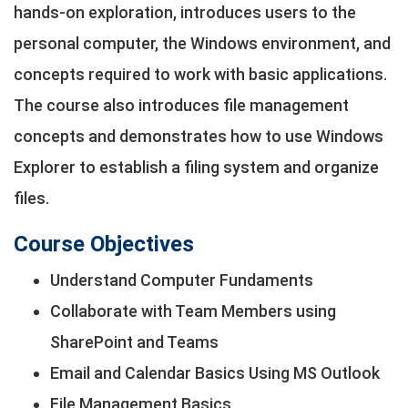
hands‐on exploration, introduces users to the
personal computer, the Windows environment, and
concepts required to work with basic applications.
The course also introduces file management
concepts and demonstrates how to use Windows
Explorer to establish a filing system and organize
files.
Course Objectives
Understand Computer Fundaments
Collaborate with Team Members using
SharePoint and Teams
Email and Calendar Basics Using MS Outlook
File Management Basics