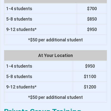
1-4 students
$700
5-8 students
$850
9-12 students*
$950
*$50 per additional student
At Your Location
1-4 students
$950
5-8 students
$1100
9-12 students*
$1200
*$50 per additional student