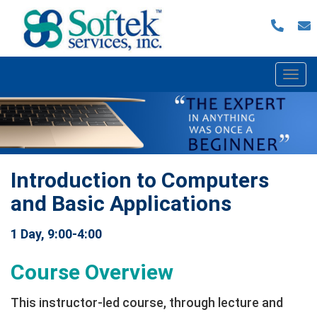
Togg
navi
Introduction to Computers
and Basic Applications
1 Day, 9:00-4:00
Course Overview
This instructor‐led course, through lecture and