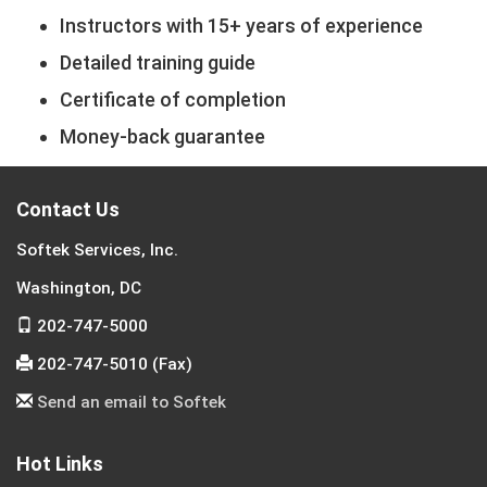
Instructors with 15+ years of experience
Detailed training guide
Certificate of completion
Money-back guarantee
Contact Us
Softek Services, Inc.
Washington, DC
202-747-5000
202-747-5010 (Fax)
Send an email to Softek
Hot Links