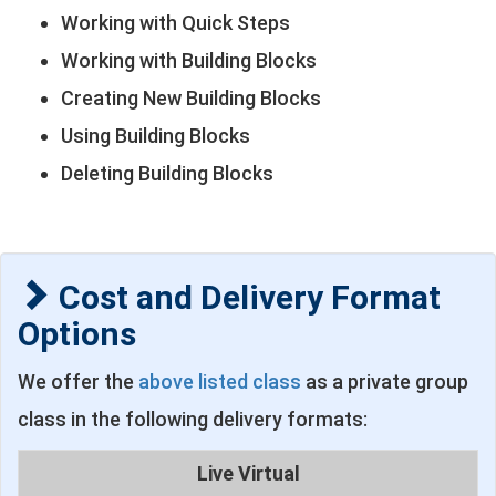
Working with Quick Steps
Working with Building Blocks
Creating New Building Blocks
Using Building Blocks
Deleting Building Blocks
Cost and Delivery Format
Options
We offer the
above listed class
as a private group
class in the following delivery formats:
Live Virtual