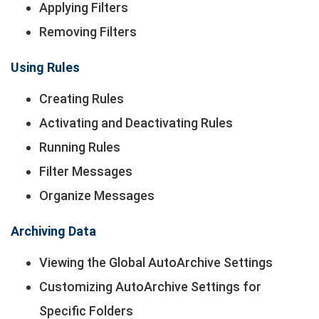
Applying Filters
Removing Filters
Using Rules
Creating Rules
Activating and Deactivating Rules
Running Rules
Filter Messages
Organize Messages
Archiving Data
Viewing the Global AutoArchive Settings
Customizing AutoArchive Settings for
Specific Folders