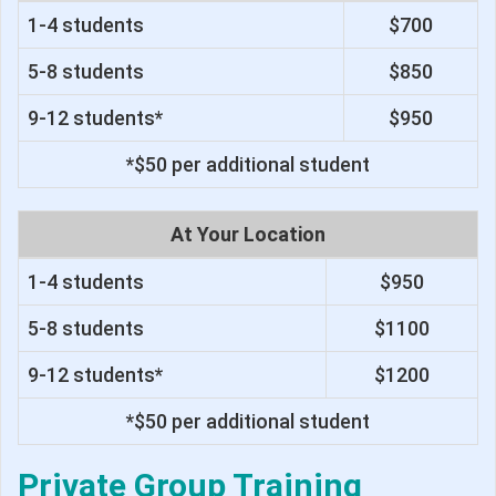
1-4 students
$700
5-8 students
$850
9-12 students*
$950
*$50 per additional student
At Your Location
1-4 students
$950
5-8 students
$1100
9-12 students*
$1200
*$50 per additional student
Private Group Training