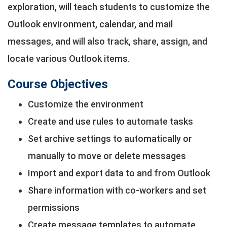
exploration, will teach students to customize the
Outlook environment, calendar, and mail
messages, and will also track, share, assign, and
locate various Outlook items.
Course Objectives
Customize the environment
Create and use rules to automate tasks
Set archive settings to automatically or
manually to move or delete messages
Import and export data to and from Outlook
Share information with co-workers and set
permissions
Create message templates to automate