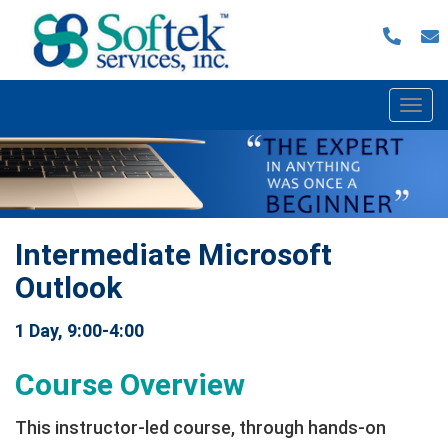
Togg
navi
Intermediate Microsoft
Outlook
1 Day, 9:00-4:00
Course Overview
This instructor-led course, through hands-on