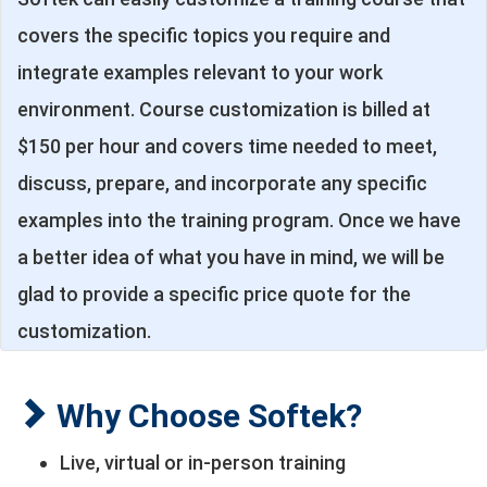
covers the specific topics you require and
integrate examples relevant to your work
environment. Course customization is billed at
$150 per hour and covers time needed to meet,
discuss, prepare, and incorporate any specific
examples into the training program. Once we have
a better idea of what you have in mind, we will be
glad to provide a specific price quote for the
customization.
Why Choose Softek?
Live, virtual or in-person training