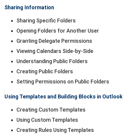
Sharing Information
Sharing Specific Folders
Opening Folders for Another User
Granting Delegate Permissions
Viewing Calendars Side-by-Side
Understanding Public Folders
Creating Public Folders
Setting Permissions on Public Folders
Using Templates and Building Blocks in Outlook
Creating Custom Templates
Using Custom Templates
Creating Rules Using Templates