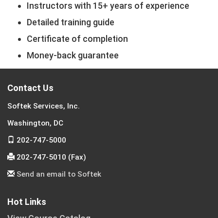
Instructors with 15+ years of experience
Detailed training guide
Certificate of completion
Money-back guarantee
Contact Us
Softek Services, Inc.
Washington, DC
202-747-5000
202-747-5010 (Fax)
Send an email to Softek
Hot Links