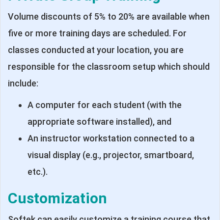
Volume discounts of 5% to 20% are available when
five or more training days are scheduled. For
classes conducted at your location, you are
responsible for the classroom setup which should
include:
A computer for each student (with the
appropriate software installed), and
An instructor workstation connected to a
visual display (e.g., projector, smartboard,
etc.).
Customization
Softek can easily customize a training course that