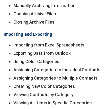
Manually Archiving Information
Opening Archive Files
Closing Archive Files
Importing and Exporting
Importing from Excel Spreadsheets
Exporting Data from Outlook
Using Color Categories
Assigning Categories to Individual Contacts
Assigning Categories to Multiple Contacts
Creating New Color Categories
Viewing Contacts by Category
Viewing All Items in Specific Categories