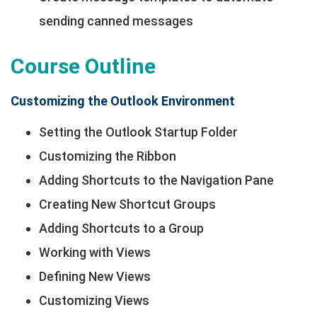
sending canned messages
Course Outline
Customizing the Outlook Environment
Setting the Outlook Startup Folder
Customizing the Ribbon
Adding Shortcuts to the Navigation Pane
Creating New Shortcut Groups
Adding Shortcuts to a Group
Working with Views
Defining New Views
Customizing Views