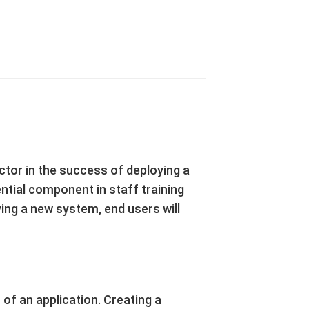
tor in the success of deploying a
ntial component in staff training
ng a new system, end users will
 of an application. Creating a