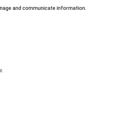
manage and communicate information.
r.