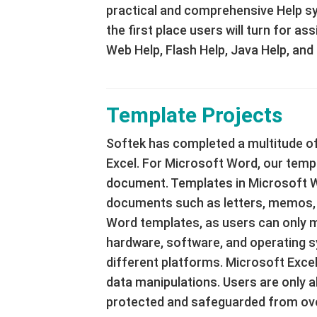
practical and comprehensive Help sy
the first place users will turn for 
Web Help, Flash Help, Java Help, and
Template Projects
Softek has completed a multitude of
Excel. For Microsoft Word, our templa
document. Templates in Microsoft W
documents such as letters, memos, f
Word templates, as users can only mo
hardware, software, and operating s
different platforms. Microsoft Excel
data manipulations. Users are only ab
protected and safeguarded from ove