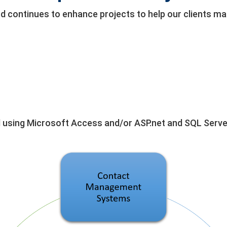
nd continues to enhance projects to help our clients 
 using Microsoft Access and/or ASP.net and SQL Serve