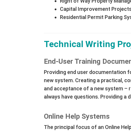
Right of Way Property Mana
Capital Improvement Project
Residential Permit Parking S
Technical Writing Pro
End-User Training Documen
Providing end user documentation fo
new system. Creating a practical, co
and acceptance of a new system – re
always have questions. Providing a de
Online Help Systems
The principal focus of an Online Help