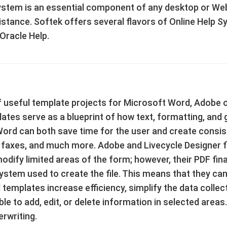
stem is an essential component of any desktop or Web-
assistance. Softek offers several flavors of Online Help
 Oracle Help.
 useful template projects for Microsoft Word, Adobe o
tes serve as a blueprint of how text, formatting, and gr
ord can both save time for the user and create consi
axes, and much more. Adobe and Livecycle Designer fil
dify limited areas of the form; however, their PDF fin
ystem used to create the file. This means that they ca
 templates increase efficiency, simplify the data colle
le to add, edit, or delete information in selected areas.
rwriting.