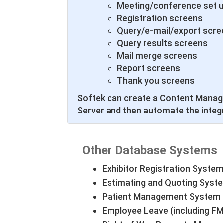
Meeting/conference set 
Registration screens
Query/e-mail/export scre
Query results screens
Mail merge screens
Report screens
Thank you screens
Softek can create a Content Manag
Server and then automate the integ
Other Database Systems
Exhibitor Registration System
Estimating and Quoting Syst
Patient Management System
Employee Leave (including 