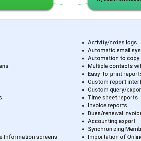
Activity/notes logs
Automatic email sy
Automation to copy
eens
Multiple contacts wi
Easy-to-print report
Custom report inter
Custom query/expor
s
Time sheet reports
Invoice reports
Dues/renewal invoic
Accounting export
Synchronizing Memb
 Information screens
Importation of Onlin