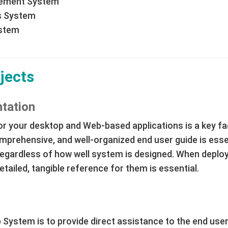
gement System
s System
ystem
jects
tation
r your desktop and Web-based applications is a key fac
mprehensive, and well-organized end user guide is esse
gardless of how well system is designed. When deployi
tailed, tangible reference for them is essential.
 System is to provide direct assistance to the end user