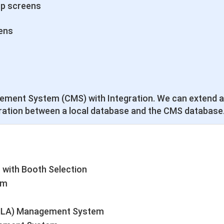
up screens
ens
ement System (CMS) with Integration. We can extend a
ration between a local database and the CMS database
 with Booth Selection
em
FMLA) Management System