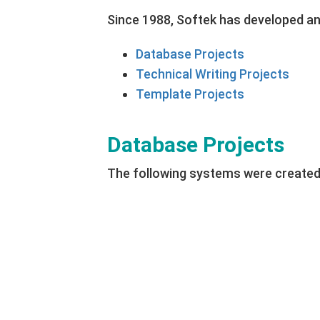
Since 1988, Softek has developed a
Database Projects
Technical Writing Projects
Template Projects
Database Projects
The following systems were created