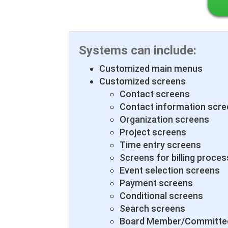
Systems can include:
Customized main menus
Customized screens
Contact screens
Contact information scr
Organization screens
Project screens
Time entry screens
Screens for billing proces
Event selection screens
Payment screens
Conditional screens
Search screens
Board Member/Committee