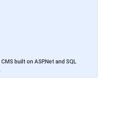
 CMS built on ASP.Net and SQL
.