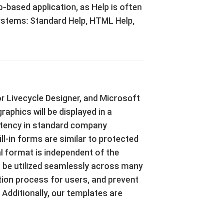
based application, as Help is often
 Systems: Standard Help, HTML Help,
r Livecycle Designer, and Microsoft
aphics will be displayed in a
stency in standard company
l-in forms are similar to protected
al format is independent of the
n be utilized seamlessly across many
ction process for users, and prevent
 Additionally, our templates are