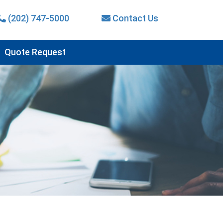
(202) 747-5000
Contact Us
Quote Request