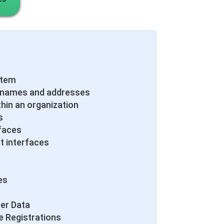
stem
 names and addresses
thin an organization
s
faces
t interfaces
es
er Data
e Registrations