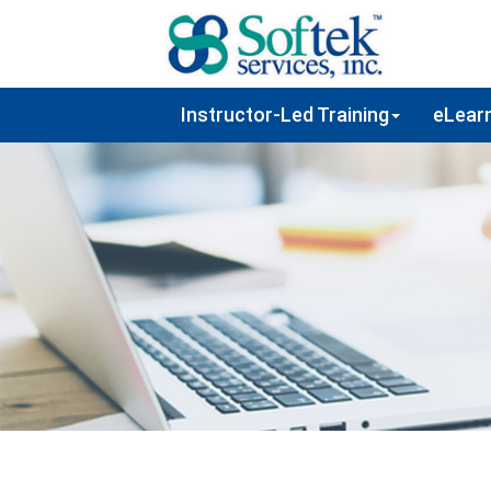
Instructor-Led Training
eLearn