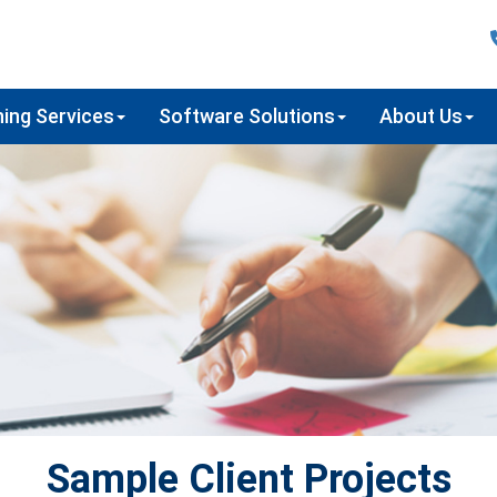
ing Services
Software Solutions
About Us
Sample Client Projects